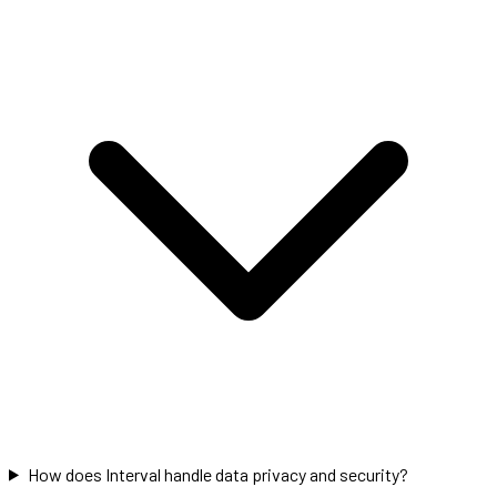
How does Interval handle data privacy and security?