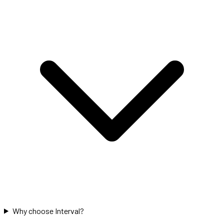
Why choose Interval?