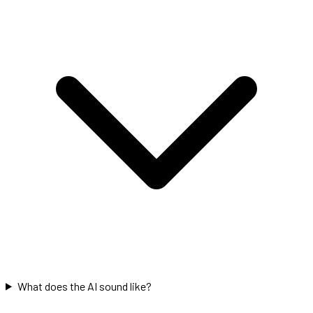
What does the AI sound like?