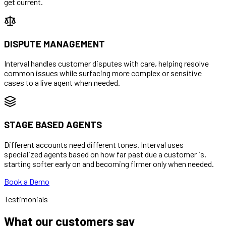
get current.
DISPUTE MANAGEMENT
Interval handles customer disputes with care, helping resolve
common issues while surfacing more complex or sensitive
cases to a live agent when needed.
STAGE BASED AGENTS
Different accounts need different tones. Interval uses
specialized agents based on how far past due a customer is,
starting softer early on and becoming firmer only when needed.
Book a Demo
Testimonials
What our customers say