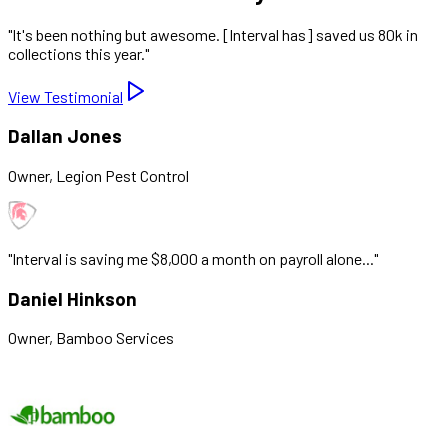
"
It's been nothing but awesome. [Interval has] saved us 80k in
collections this year.
"
View Testimonial
Dallan Jones
Owner
,
Legion Pest Control
"
Interval is saving me $8,000 a month on payroll alone...
"
Daniel Hinkson
Owner
,
Bamboo Services