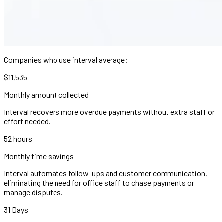
Companies who use interval average:
$11,535
Monthly amount collected
Interval recovers more overdue payments without extra staff or
effort needed.
52 hours
Monthly time savings
Interval automates follow-ups and customer communication,
eliminating the need for office staff to chase payments or
manage disputes.
31 Days