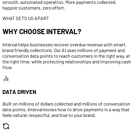
smooth, automated operation. More payments collected,
happier customers, zero effort.
WHAT SETS US APART
WHY CHOOSE INTERVAL?
Interval helps businesses recover overdue revenue with smart,
brand friendly collections. Our AI uses millions of payment and
conversation data points to reach customers in the right way, at
the right time, while protecting relationships and improving cash
flow.
DATA DRIVEN
Built on millions of dollars collected and millions of conversation
data points, Interval knows how to drive payments in a way that
feels natural, respectful, and true to your brand.