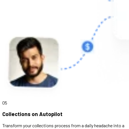
05
Collections on Autopilot
Transform your collections process from a daily headache into a