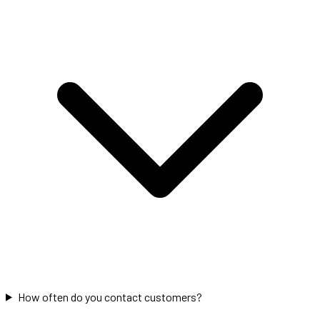
How often do you contact customers?