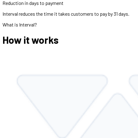
Reduction in days to payment
Interval reduces the time it takes customers to pay by 31 days.
What is Interval?
How it works