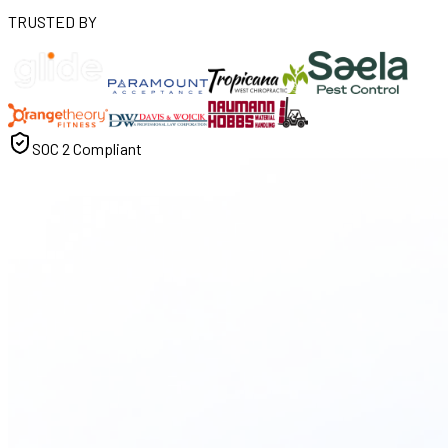
TRUSTED BY
SOC 2 Compliant