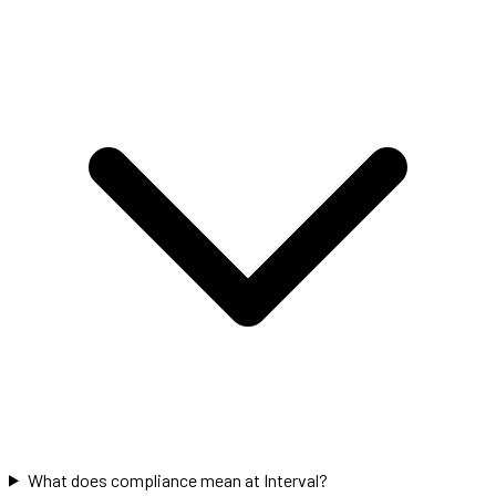
What does compliance mean at Interval?