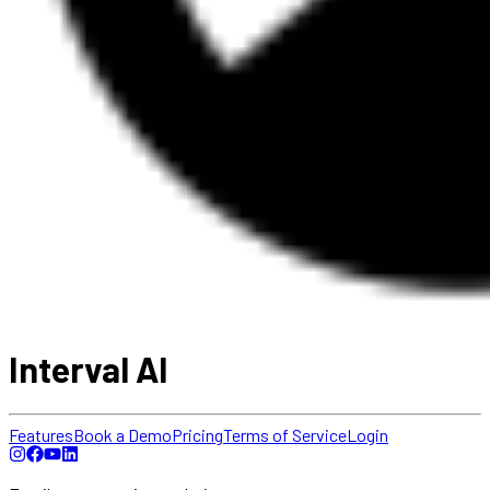
Interval AI
Features
Book a Demo
Pricing
Terms of Service
Login