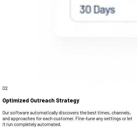
02
Optimized Outreach Strategy
Our software automatically discovers the best times, channels,
and approaches for each customer. Fine-tune any settings or let
it run completely automated.