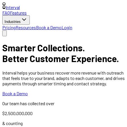
Interval
FAQ
Features
Industries
Pricing
Resources
Book a Demo
Login
Smarter Collections.
Better Customer Experience.
Interval helps your business recover more revenue with outreach
that feels true to your brand, adapts to each customer, and drives
payments through smarter timing and contact strategy.
Book a Demo
Our team has collected over
$2,500,000,000
& counting