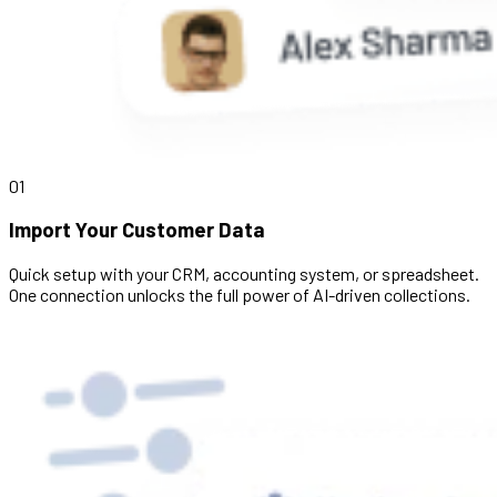
01
Import Your Customer Data
Quick setup with your CRM, accounting system, or spreadsheet.
One connection unlocks the full power of AI-driven collections.