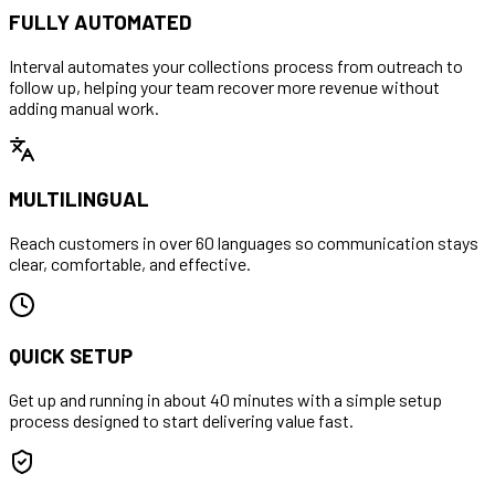
FULLY AUTOMATED
Interval automates your collections process from outreach to
follow up, helping your team recover more revenue without
adding manual work.
MULTILINGUAL
Reach customers in over 60 languages so communication stays
clear, comfortable, and effective.
QUICK SETUP
Get up and running in about 40 minutes with a simple setup
process designed to start delivering value fast.