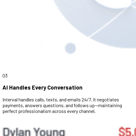
03
AI Handles Every Conversation
Interval handles calls, texts, and emails 24/7. It negotiates
payments, answers questions, and follows up—maintaining
perfect professionalism across every channel.