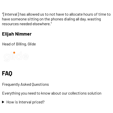
"
[Interval] has allowed us to not have to allocate hours of time to
have someone sitting on the phones dialing all day, wasting
resources needed elsewhere.
"
Elijah Nimmer
Head of Billing
,
Glide
FAQ
Frequently Asked Questions
Everything you need to know about our
collections
solution
How is Interval priced?