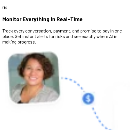
04
Monitor Everything in Real-Time
Track every conversation, payment, and promise to pay in one
place. Get instant alerts for risks and see exactly where AI is
making progress.