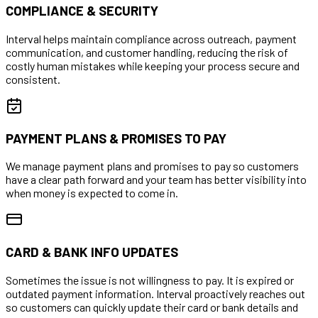
COMPLIANCE & SECURITY
Interval helps maintain compliance across outreach, payment
communication, and customer handling, reducing the risk of
costly human mistakes while keeping your process secure and
consistent.
PAYMENT PLANS & PROMISES TO PAY
We manage payment plans and promises to pay so customers
have a clear path forward and your team has better visibility into
when money is expected to come in.
CARD & BANK INFO UPDATES
Sometimes the issue is not willingness to pay. It is expired or
outdated payment information. Interval proactively reaches out
so customers can quickly update their card or bank details and